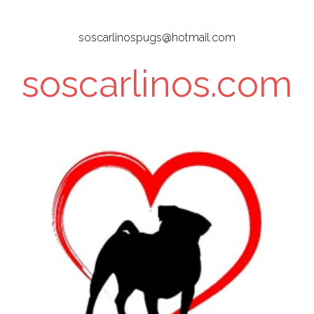
Skip
to
soscarlinospugs@hotmail.com
main
content
soscarlinos.com