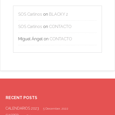
SOS Carlinos
on
BLACKY 2
SOS Carlinos
on
CONTACTO
Miguel Ángel
on
CONTACTO
RECENT POSTS
CALENDARIOS 2023
5 December, 2022