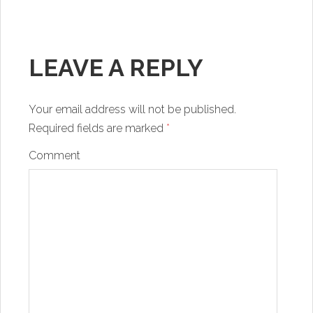
LEAVE A REPLY
Your email address will not be published.
Required fields are marked
*
Comment