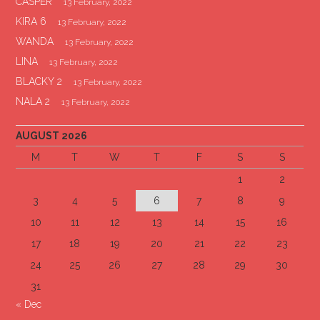
CASPER
13 February, 2022
KIRA 6
13 February, 2022
WANDA
13 February, 2022
LINA
13 February, 2022
BLACKY 2
13 February, 2022
NALA 2
13 February, 2022
AUGUST 2026
M
T
W
T
F
S
S
1
2
3
4
5
6
7
8
9
10
11
12
13
14
15
16
17
18
19
20
21
22
23
24
25
26
27
28
29
30
31
« Dec