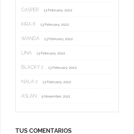
CASPER
13 February, 2022
KIRA 6
13 February, 2022
WANDA
13 February, 2022
LINA
13 February, 2022
BLACKY 2
13 February, 2022
NALA 2
13 February, 2022
ASLAN
9 November, 2021
TUS COMENTARIOS