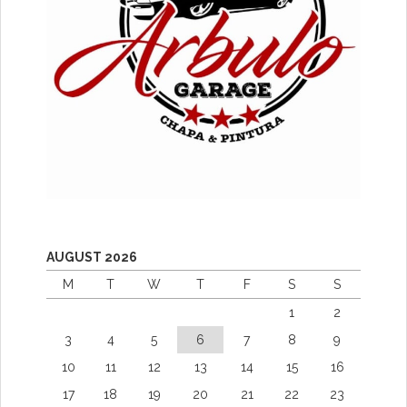
AUGUST 2026
M
T
W
T
F
S
S
1
2
3
4
5
6
7
8
9
10
11
12
13
14
15
16
17
18
19
20
21
22
23