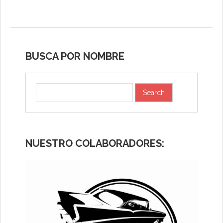
BUSCA POR NOMBRE
NUESTRO COLABORADORES: