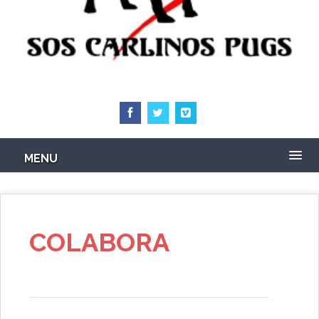
MENU
COLABORA