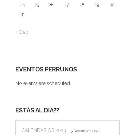
24
25
26
27
28
29
30
31
« Dec
EVENTOS PERRUNOS
No events are scheduled.
ESTÁS AL DÍA??
CALENDARIOS 2023
5 December, 2022