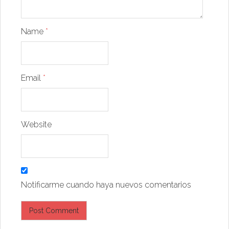
Name
*
Email
*
Website
Notificarme cuando haya nuevos comentarios